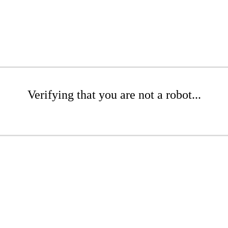
Verifying that you are not a robot...